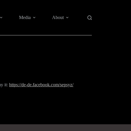
Media
About
uy it:
https://de-de.facebook.com/sepsyz/