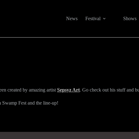
News
Festival
Shows
been created by amazing artist
Sepsyz Art
. Go check out his stuff and b
in Swamp Fest and the line-up!