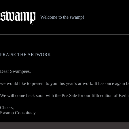
Zum
Inhalt
springen
Welcome to the swamp!
PRAISE THE ARTWORK
Dear Swampees,
we would like to present to you this year’s artwork. It has once again 
We will come back soon with the Pre-Sale for our fifth edition of Berl
Cheers,
Swamp Conspiracy