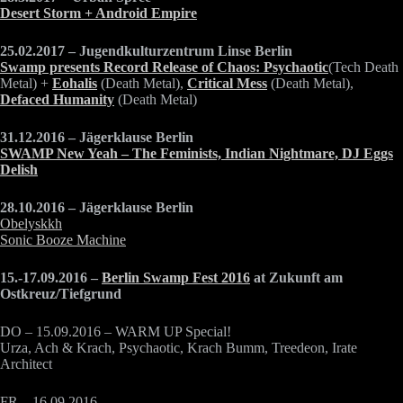
Desert Storm + Android Empire
25.02.2017 – Jugendkulturzentrum Linse Berlin
Swamp presents Record Release of Chaos:
Psychaotic
(Tech Death
Metal) +
Eohalis
(Death Metal),
Critical Mess
(Death Metal),
Defaced Humanity
(Death Metal)
31.12.2016 – Jägerklause Berlin
SWAMP New Yeah – The Feminists, Indian Nightmare, DJ Eggs
Delish
28.10.2016 – Jägerklause Berlin
Obelyskkh
Sonic Booze Machine
15.-17.09.2016 –
Berlin Swamp Fest 2016
at Zukunft am
Ostkreuz/Tiefgrund
DO – 15.09.2016 – WARM UP Special!
Urza, Ach & Krach, Psychaotic, Krach Bumm, Treedeon, Irate
Architect
FR – 16.09.2016