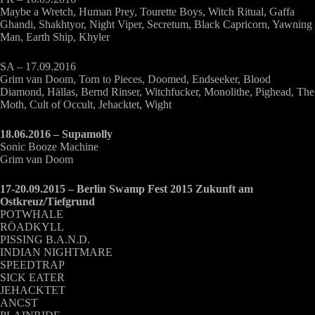
Maybe a Wretch, Human Prey, Tourette Boys, Witch Ritual, Gaffa
Ghandi, Shakhtyor, Night Viper, Secretum, Black Capricorn, Yawning
Man, Earth Ship, Khyler
SA – 17.09.2016
Grim van Doom, Torn to Pieces, Doomed, Endseeker, Blood
Diamond, Hällas, Bernd Rinser, Witchfucker, Monolithe, Pighead, The
Moth, Cult of Occult, Jehacktet, Wight
18.06.2016 – Supamolly
Sonic Booze Machine
Grim van Doom
17-20.09.2015 – Berlin Swamp Fest 2015 Zukunft am
Ostkreuz/Tiefgrund
POTWHALE
RÖADKYLL
PISSING B.A.N.D.
INDIAN NIGHTMARE
SPEEDTRAP
SICK EATER
JEHACKTET
ANCST