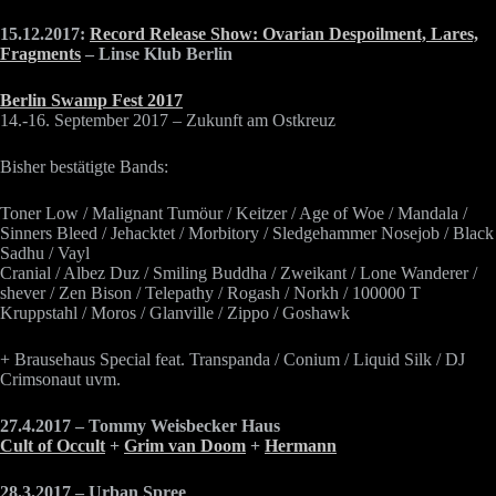
15.12.2017:
Record Release Show: Ovarian Despoilment, Lares,
Fragments
– Linse Klub Berlin
Berlin Swamp Fest 2017
14.-16. September 2017 – Zukunft am Ostkreuz
Bisher bestätigte Bands:
Toner Low / Malignant Tumöur / Keitzer / Age of Woe / Mandala /
Sinners Bleed / Jehacktet / Morbitory / Sledgehammer Nosejob / Black
Sadhu / Vayl
Cranial / Albez Duz / Smiling Buddha / Zweikant / Lone Wanderer /
shever / Zen Bison / Telepathy / Rogash / Norkh / 100000 T
Kruppstahl / Moros / Glanville / Zippo / Goshawk
+ Brausehaus Special feat. Transpanda / Conium / Liquid Silk / DJ
Crimsonaut uvm.
27.4.2017 – Tommy Weisbecker Haus
Cult of Occult
+
Grim van Doom
+
Hermann
28.3.2017 – Urban Spree