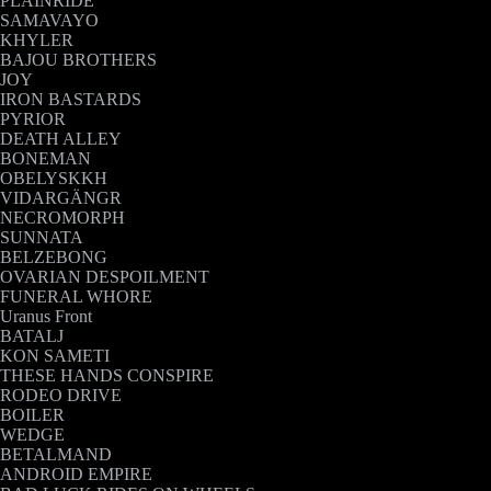
PLAINRIDE
SAMAVAYO
KHYLER
BAJOU BROTHERS
JOY
IRON BASTARDS
PYRIOR
DEATH ALLEY
BONEMAN
OBELYSKKH
VIDARGÄNGR
NECROMORPH
SUNNATA
BELZEBONG
OVARIAN DESPOILMENT
FUNERAL WHORE
Uranus Front
BATALJ
KON SAMETI
THESE HANDS CONSPIRE
RODEO DRIVE
BOILER
WEDGE
BETALMAND
ANDROID EMPIRE