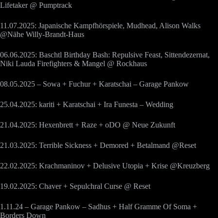
Lifetaker @ Pumptrack
11.07.2025: Japanische Kampfhörspiele, Mudhead, Alison Walks
@Nähe Willy-Brandt-Haus
06.06.2025: Baschtl Birthday Bash: Repulsive Feast, Sittendezernat,
Niki Lauda Firefighters & Mangel @ Rockhaus
08.05.2025 – Sowa + Fuchur + Karatschai – Garage Pankow
25.04.2025: kariti + Karatschai + Ira Funesta – Wedding
21.04.2025: Hexenbrett + Raze + oDO @ Neue Zukunft
21.03.2025: Terrible Sickness + Demored + Betalmand @Reset
22.02.2025: Krachmaninov + Delusive Utopia + Krise @Kreuzberg
19.02.2025: Chaver + Sepulchral Curse @ Reset
1.11.24 – Garage Pankow – Sadhus + Half Gramme Of Soma +
Borders Down