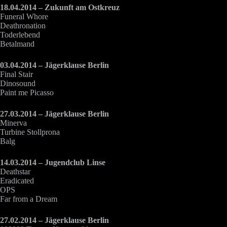
18.04.2014 – Zukunft am Ostkreuz
Funeral Whore
Deathronation
Toderlebend
Betalmand
03.04.2014 – Jägerklause Berlin
Final Stair
Dinosound
Paint me Picasso
27.03.2014 – Jägerklause Berlin
Minerva
Turbine Stollprona
Balg
14.03.2014 – Jugendclub Linse
Deathstar
Eradicated
OPS
Far from a Dream
27.02.2014 – Jägerklause Berlin