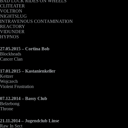
BAD LUCK RIDES ON WHEELS
CLITEATER
VOLTRON
NIGHTSLUG
INTRAVENOUS CONTAMINATION
REACTORY
VIDUNDER
HYPNOS
27.05.2015 – Cortina Bob
Blockheads
Cancer Clan
17.01.2015 – Kastanienkeller
Keitzer
Wojczech
Violent Frustration
07.12.2014 – Bassy Club
Belzebong
Throne
21.11.2014 – Jugendclub Linse
Raw In Sect