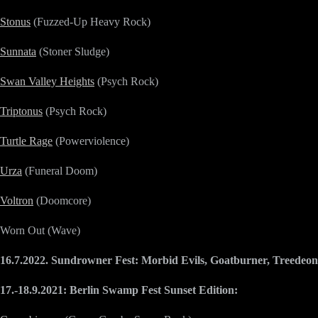
Stonus
(Fuzzed-Up Heavy Rock)
Sunnata
(Stoner Sludge)
Swan Valley Heights
(Psych Rock)
Triptonus
(Psych Rock)
Turtle Rage
(Powerviolence)
Urza
(Funeral Doom)
Voltron
(Doomcore)
Worn Out (Wave)
16.7.2022. Sundrowner Fest: Morbid Evils, Goatburner, Treedeon
17.-18.9.2021: Berlin Swamp Fest Sunset Edition: