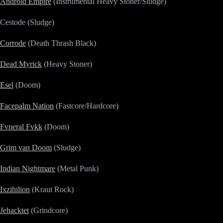
Android Empire
(Instrumental Heavy Stoner/Sludge)
Cestode (Sludge)
Corrode
(Death Thrash Black)
Dead Myrick
(Heavy Stoner)
Esel
(Doom)
Facepalm Nation
(Fastcore/Hardcore)
Fvneral Fvkk
(Doom)
Grim van Doom
(Sludge)
Indian Nightmare
(Metal Punk)
Ixzihilion
(Kraut Rock)
Jehacktet
(Grindcore)