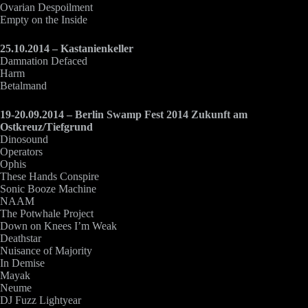
Ovarian Despoilment
Empty on the Inside
25.10.2014 – Kastanienkeller
Damnation Defaced
Harm
Betalmand
19-20.09.2014 – Berlin Swamp Fest 2014 Zukunft am
Ostkreuz/Tiefgrund
Dinosound
Operators
Ophis
These Hands Conspire
Sonic Booze Machine
NAAM
The Potwhale Project
Down on Knees I’m Weak
Deathstar
Nuisance of Majority
In Demise
Mayak
Neume
DJ Fuzz Lightyear