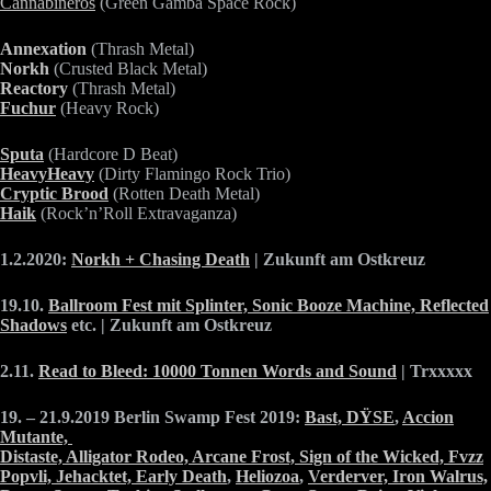
Cannabineros
(Green Gamba Space Rock)
Annexation
(Thrash Metal)
Norkh
(Crusted Black Metal)
Reactory
(Thrash Metal)
Fuchur
(Heavy Rock)
Sputa
(Hardcore D Beat)
HeavyHeavy
(Dirty Flamingo Rock Trio)
Cryptic Brood
(Rotten Death Metal)
Haik
(Rock’n’Roll Extravaganza)
1.2.2020:
Norkh + Chasing Death
| Zukunft am Ostkreuz
19.10.
Ballroom Fest mit Splinter, Sonic Booze Machine, Reflected
Shadows
etc. | Zukunft am Ostkreuz
2.11.
Read to Bleed: 10000 Tonnen Words and Sound
| Trxxxxx
19. – 21.9.2019 Berlin Swamp Fest 2019:
Bast,
DŸSE
,
Accion
Mutante,
Distaste,
Alligator Rodeo,
Arcane Frost,
Sign of the Wicked,
Fvzz
Popvli,
Jehacktet,
Early Death
,
Heliozoa
,
Verderver,
Iron Walrus,