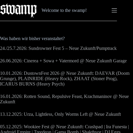
Zum
Inhalt
Welcome to the swamp!
springen
Was haben wir bisher veranstaltet?
24./25.7.2026: Sundrowner Fest 5 – Neue Zukunft/Pumptrack
26.06.2026: Cinerea + Sowa + Vatermord @ Neue Zukunft Garage
10.01.2026: DustownFest 2026 @ Neue Zukunft: DAEVAR (Doom
Grunge), PLAINRIDE (Heavy Rock), ZHAAT (Stoner Prog),
ICARUS BURNS (Heavy Psych)
16.01.2026: Rotten Sound, Repulsive Feast, Krachmaninov @ Neue
Zukunft
13.12.2025: Urza, Lightless, Only Worms Left @ Neue Zukunft
05.12.2025: Wookiee Fest @ Neue Zukunft: Crashpad | Ira Funesta |
Android Empire | Treedeon | Gama Bomb | Shakthyor | DJ Eggs