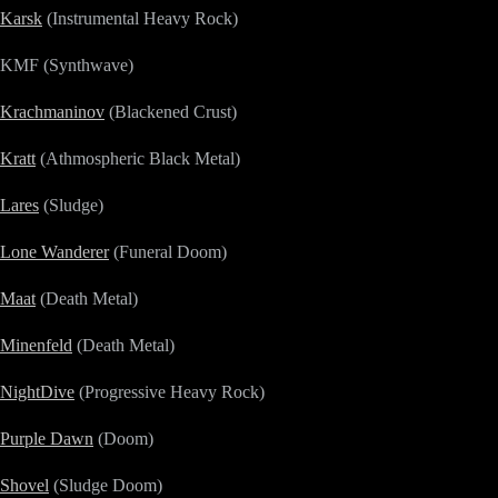
Karsk
(Instrumental Heavy Rock)
KMF (Synthwave)
Krachmaninov
(Blackened Crust)
Kratt
(Athmospheric Black Metal)
Lares
(Sludge)
Lone Wanderer
(Funeral Doom)
Maat
(Death Metal)
Minenfeld
(Death Metal)
NightDive
(Progressive Heavy Rock)
Purple Dawn
(Doom)
Shovel
(Sludge Doom)