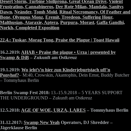
Desert Storm,
Turbine Stollprona,
Great Ocean Drive
,
Violent
Frustration,
Cannabineros
,
Der Rote Milan,
Mandala,
Sanitys
Dawn
,
Neànder,
Tomb Mold
,
Ritual Necromancy,
Of Feather and
Bone,
Olympus Monz
,
Eremit,
Treedeon,
Suffering Hour,
Malthusian,
Ataraxie,
Aptera
,
Purpura,
Morast
,
Gaffa Gandhi,
Norkh
,
Completed Exposition
22.4.: Tuskar, Morag Tong, Praise the Plague | Toast Hawaii
16.2.2019:
AHAB • Praise the plague • Urza | presented by
Swamp & DiB
– Zukunft am Ostkreuz
19.1.2019:
Wo jeht’s’n hier zun Kinderjeburtstach uff’n
Ponyhof?
– M:40, Crowskin, Akantophis, Dein Ernst, Buddy Butcher
– Tommyhaus Berlin
Berlin Swamp Fest 2018:
13.-15.9.2018 – 5 YEARS SUPPORT
THE UNDERGROUND – Zukunft am Ostkreuz
12.5.2018:
AGE OF WOE, URZA, LARES
– Tommyhaus Berlin
31.12.2017:
Swamp New Yeah
Operators, DJ Shredder –
Jägerklause Berlin