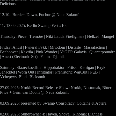
Delicious
12.10.: Borders Down, Fuchur @ Neue Zukunft
11.-13.09.2025: Berlin Swamp Fest #10:
Thursday: Piece | Tremøre | Niki Lauda Firefighters | Hellzel | Mangel
Friday: Ancst | Fvneral Fvkk | Mriodom | Distaste | Massafaction |
Beehoover | Kavrila | Pink Wonder | V’GER Galaxis | Quarterpoundrr
| Ancst (Electronic Set) | Fatima Djamila
Saturday: Skraeckoedlan | Hippotraktor | Friisk | Kerrigan | Kryk |
Jehacktet | Worn Out | Infiltrator | Prehistoric WarCult | PΞB |
Vchepyvsi Blud | Blcksmth
27.09.2025: Norkh Record Release Show: Norkh, Nosturaak, Bitter
Price + Grim van Doom @ Neue Zukunft
03.09.2025: presented by Swamp Conspiracy: Coltaine & Aptera
02.08.2025; Sundrowner 4: Haven, Shovel, Kinoma; Lightless,