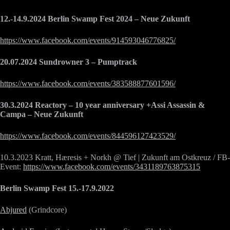
12.-14.9.2024 Berlin Swamp Fest 2024 – Neue Zukunft
https://www.facebook.com/events/914593046776825/
20.07.2024 Sundrowner 3 – Pumptrack
https://www.facebook.com/events/383588877601596/
30.3.2024 Reactory – 10 year anniversary +Assi Assassin &
Campa – Neue Zukunft
https://www.facebook.com/events/844596127423529/
10.3.2023 Kratt, Hæresis + Norkh @ Tief | Zukunft am Ostkreuz / FB-
Event:
https://www.facebook.com/events/3431189763875315
Berlin Swamp Fest 15.-17.9.2022
Abjured
(Grindcore)