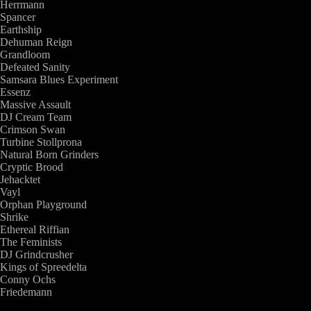
Herrmann
Spancer
Earthship
Dehuman Reign
Grandloom
Defeated Sanity
Samsara Blues Experiment
Essenz
Massive Assault
DJ Cream Team
Crimson Swan
Turbine Stollprona
Natural Born Grinders
Cryptic Brood
Jehacktet
Vayl
Orphan Playground
Shrike
Ethereal Riffian
The Feminists
DJ Grindcrusher
Kings of Spreedelta
Conny Ochs
Friedemann