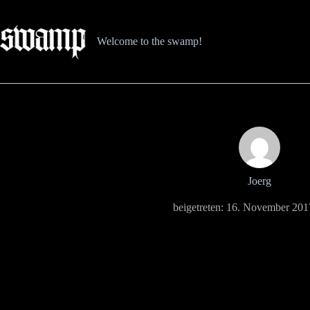
Zum
Inhalt
springen
Welcome to the swamp!
Joerg
beigetreten: 16. November 201