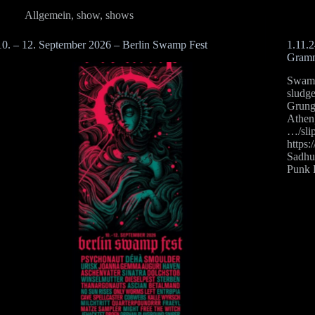
Allgemein
,
show
,
shows
10. – 12. September 2026 – Berlin Swamp Fest
1.11.
Gramm
Swamp 
sludg
Grun
Athen
…/sli
https
Sadhu
Punk 