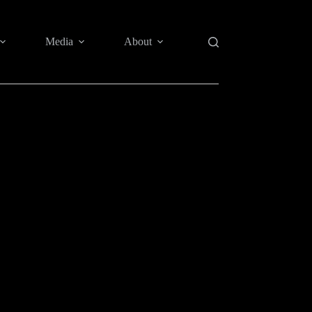
Media
About