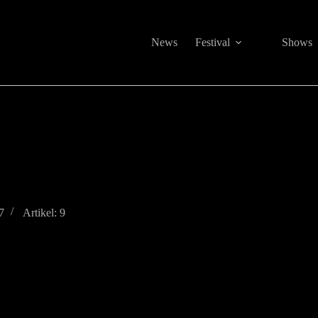
News
Festival
Shows
7
Artikel: 9