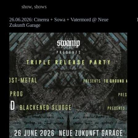
show
,
shows
26.06.2026: Cinerea + Sowa + Vatermord @ Neue
Zukunft Garage