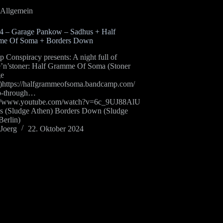
Allgemein
24 – Garage Pankow – Sadhus + Half
e Of Soma + Borders Down
Conspiracy presents: A night full of
e’n’stoner: Half Gramme Of Soma (Stoner
ge
)https://halfgrammeofsoma.bandcamp.com/
p-through…
://www.youtube.com/watch?v=6c_9UJ88AlU
s (Sludge Athen) Borders Down (Sludge
Berlin)
Joerg
22. Oktober 2024