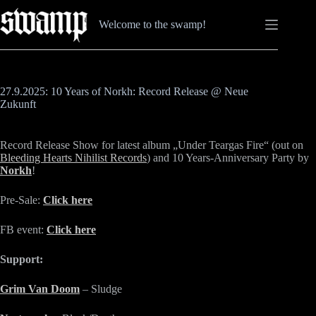
Zum
Inhalt
Welcome to the swamp!
springen
27.9.2025: 10 Years of Norkh: Record Release @ Neue
Zukunft
Record Release Show for latest album „Under Teargas Fire“ (out on
Bleeding Hearts Nihilist Records
) and 10 Years-Anniversary Party by
Norkh
!
Pre-Sale:
Click here
FB event:
Click here
Support:
Grim Van Doom
– Sludge