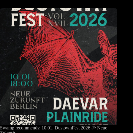
Swamp recommends: 10.01. DustownFest 2026 @ Neue