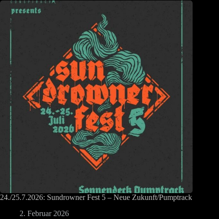
24./25.7.2026: Sundrowner Fest 5 – Neue Zukunft/Pumptrack
2. Februar 2026