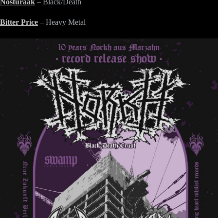
Nosturaak
– Black/Death
Bitter Price
– Heavy Metal