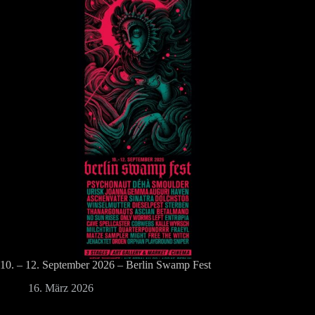
10. – 12. September 2026 – Berlin Swamp Fest
16. März 2026