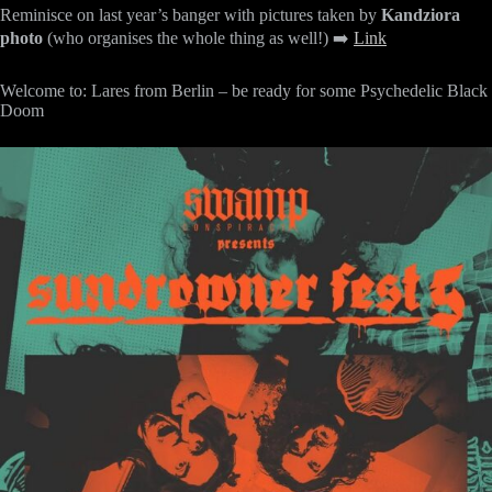
Reminisce on last year’s banger with pictures taken by
Kandziora
photo
(who organises the whole thing as well!) ➡️
Link
Welcome to: Lares from Berlin – be ready for some Psychedelic Black
Doom