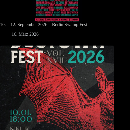
10. – 12. September 2026 – Berlin Swamp Fest
16. März 2026