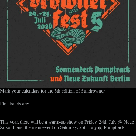
Mark your calendars for the 5th edition of Sundrowner.
First bands are:
This year, there will be a warm-up show on Friday, 24th July @ Neue
Zukunft and the main event on Saturday, 25th July @ Pumptrack.