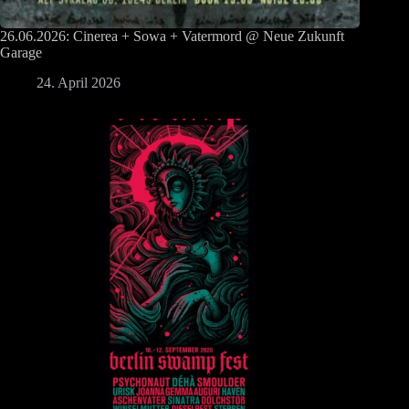
26.06.2026: Cinerea + Sowa + Vatermord @ Neue Zukunft
Garage
24. April 2026