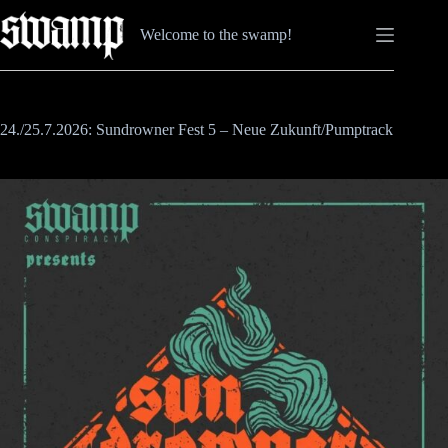
Zum
Inhalt
Welcome to the swamp!
springen
24./25.7.2026: Sundrowner Fest 5 – Neue Zukunft/Pumptrack