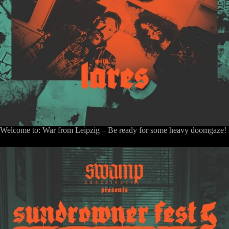
Welcome to: War from Leipzig – Be ready for some heavy doomgaze!