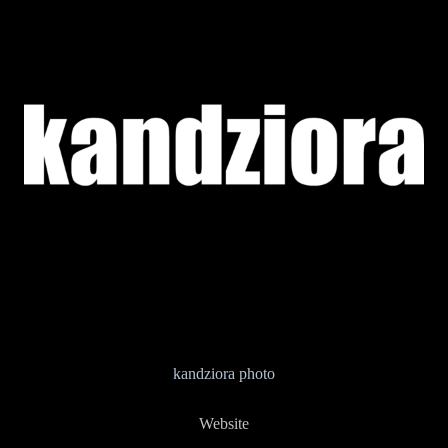
kandziora photo
Website