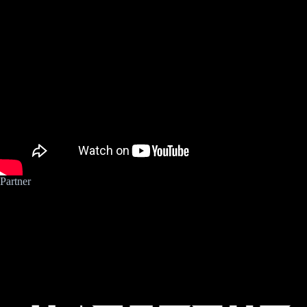
Neue
Zukunft/Pumptrack
Partner