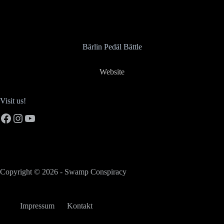
Bärlin Pedäl Bättle
Website
Visit us!
Facebook
Instagram
YouTube
Copyright © 2026 - Swamp Conspiracy
Impressum
Kontakt
German