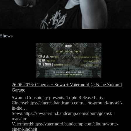
Shows
26.06.2026: Cinerea + Sowa + Vatermord @ Neue Zukunft
Garage
Swamp Conspiracy presents: Triple Release Party:
Cinerea:https://cinerea.bandcamp.com/…/to-ground-myself-
in-the…
Sowa:https://sowaberlin.bandcamp.com/album/gdansk-
macabre
Vatermord:https://vatermord.bandcamp.com/album/worte-
einer-kindheit