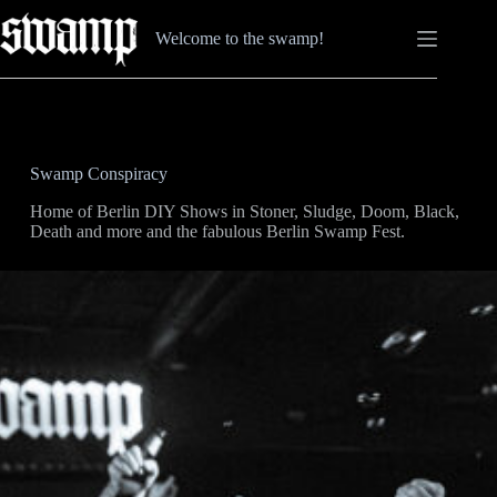
Skip
to
Welcome to the swamp!
content
Swamp Conspiracy
Home of Berlin DIY Shows in Stoner, Sludge, Doom, Black,
Death and more and the fabulous Berlin Swamp Fest.