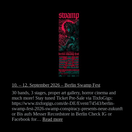
10. – 12. September 2026 – Berlin Swamp Fest
30 bands, 3 stages, proper art gallery, horror cinema and
much more! Stay tuned Ticket Pre-Sale via TixfoGigs:
https://www.tixforgigs.com/de-DE/Event/74543/berlin-
swamp-fest-2026-swamp-conspiracy-presents-neue-zukunft
or Bis aufs Messer Recordstore in Berlin Check IG or
:
Facebook for…
Read more
10.
–