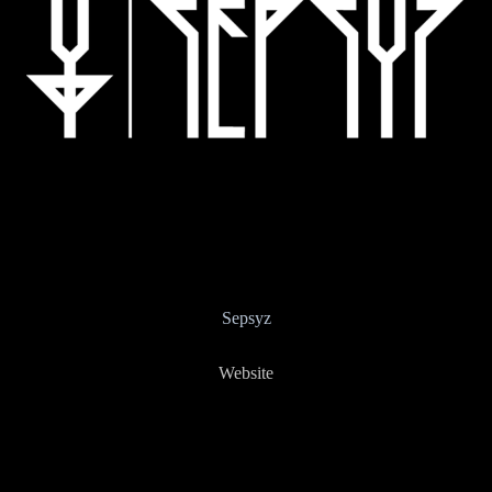
Sepsyz
Website