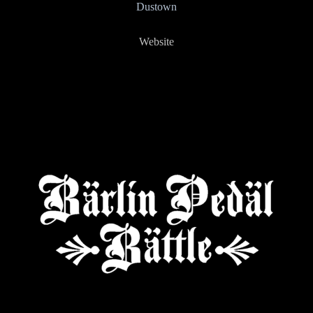
Dustown
Website