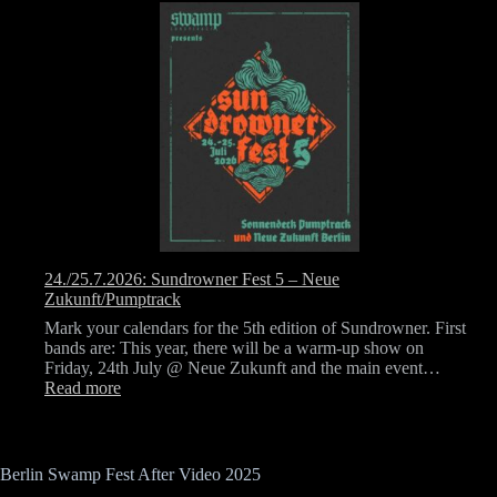
12.
September
2026
–
Berlin
Swamp
Fest
24./25.7.2026: Sundrowner Fest 5 – Neue
Zukunft/Pumptrack
Mark your calendars for the 5th edition of Sundrowner. First
bands are: This year, there will be a warm-up show on
Friday, 24th July @ Neue Zukunft and the main event…
:
Read more
24./25.7.2026:
Sundrowner
Fest
5
Berlin Swamp Fest After Video 2025
–